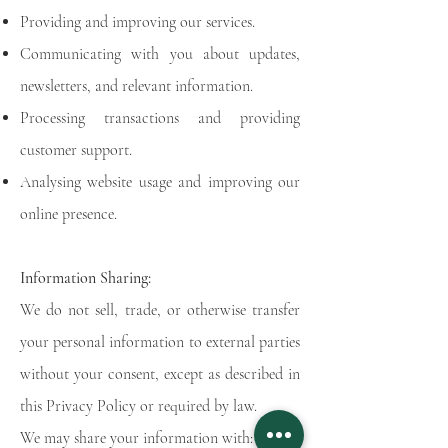
Providing and improving our services.
Communicating with you about updates,
newsletters, and relevant information.
Processing transactions and providing
customer support.
Analysing website usage and improving our
online presence.
Information Sharing:
We do not sell, trade, or otherwise transfer
your personal information to external parties
without your consent, except as described in
this Privacy Policy or required by law.
We may share your information with: