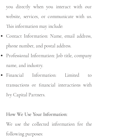
you directly when you interact with our
website, services, or communicate with us.
This information may include:
Contact Information: Name, email address,
phone number, and postal address.
Professional Information: Job title, company
name, and industry.
Financial Information: Limited to
transactions or financial interactions with
Ivy Capital Partners.
How We Use Your Information:
We use the collected information for the
following purposes: