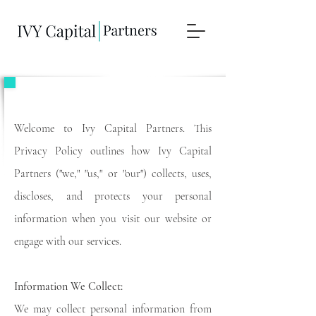
Privacy Policy for Ivy Capital Partners
Welcome to Ivy Capital Partners. This
Privacy Policy outlines how Ivy Capital
Partners ("we," "us," or "our") collects, uses,
discloses, and protects your personal
information when you visit our website or
engage with our services.
Information We Collect:
We may collect personal information from