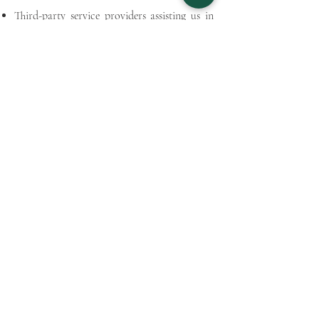
Third-party service providers assisting us in
operating our website and services.
Business partners or affiliates in the course of
collaboration or strategic partnerships.
Security:
We prioritize the security of your personal
information and employ reasonable measures
to protect it from unauthorised access,
disclosure, alteration, or destruction.
Cookies:
Our website may use cookies to enhance
your user experience. You can control cookie